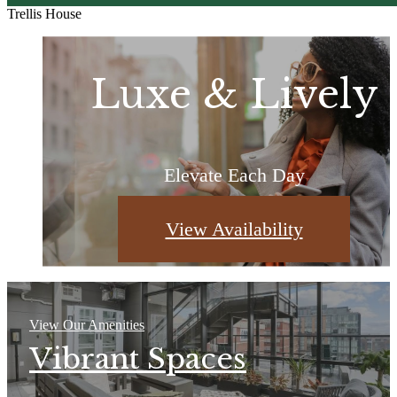
Trellis House
More Than a Zi
Be Well-
Luxe & Lively
Addressed
Code
Elevate Each Day
Home, Unfiltered
Curated for You
View Availability
Browse Photos
Learn More
View Our Amenities
Vibrant Spaces