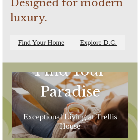
Designed for modern
luxury.
Find Your Home
Explore D.C.
Find Your
Paradise
Exceptional Living at Trellis
House