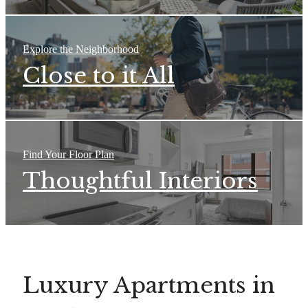
Explore the Neighborhood
Close to it All
Find Your Floor Plan
Thoughtful Interiors
Luxury Apartments in