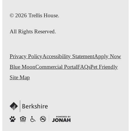
© 2026 Trellis House.
All Rights Reserved.
Privacy Policy
Accessibility Statement
Apply Now
Blue Moon
Commercial Portal
FAQs
Pet Friendly
Site Map