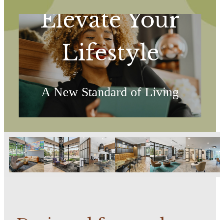
Elevate Your
Lifestyle
A New Standard of Living
Explore the Amenities