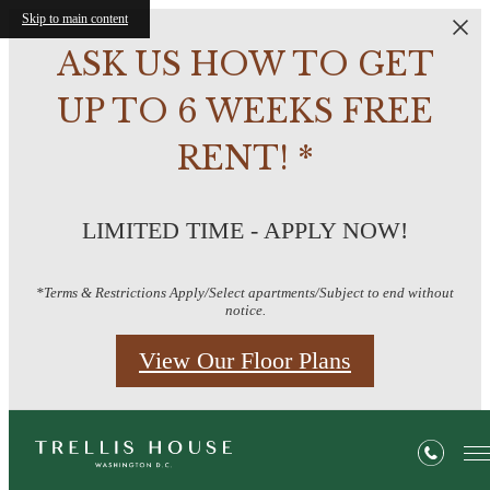
Skip to main content
ASK US HOW TO GET
UP TO 6 WEEKS FREE
RENT! *
LIMITED TIME - APPLY NOW!
*Terms & Restrictions Apply/Select apartments/Subject to end without
notice.
View Our Floor Plans