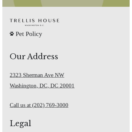
Check Availability
Pet Policy
Our Address
2323 Sherman Ave NW
Washington, DC, DC 20001
Call us at
(202) 769-3000
Legal