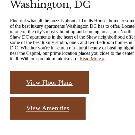
Washington, DC
Find out what all the buzz is about at Trellis House, home to som
of the best luxury apartments Washington DC has to offer. Locate
in one of the city's most vibrant up-and-coming areas, our North
Shaw DC apartments in the heart of the Shaw neighborhood offer
some of the best luxury studio, one-, and two-bedroom homes in
D.C. Whether you're in search of natural beauty or bustling nightl
near the Capitol, our prime location places you close to the center
it all. With our premium midrise ap...
Read More »
View Floor Plans
View Amenities