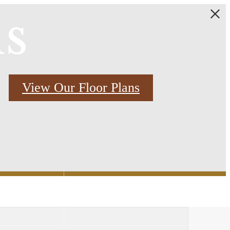
ns
View Our Floor Plans
Find Your Home
2) 769-3000