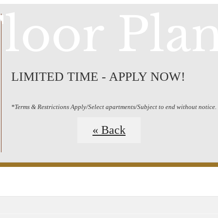
loor Pla
LIMITED TIME - APPLY NOW!
*Terms & Restrictions Apply/Select apartments/Subject to end without notice.
« Back
Schedule a Tour
Call us at
(20