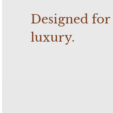
Designed fo
luxury.