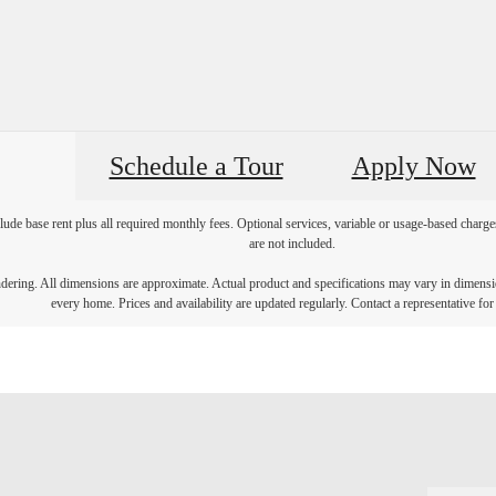
Schedule a Tour
Apply Now
lude base rent plus all required monthly fees. Optional services, variable or usage-based char
are not included.
endering. All dimensions are approximate. Actual product and specifications may vary in dimension
every home. Prices and availability are updated regularly. Contact a representative for 