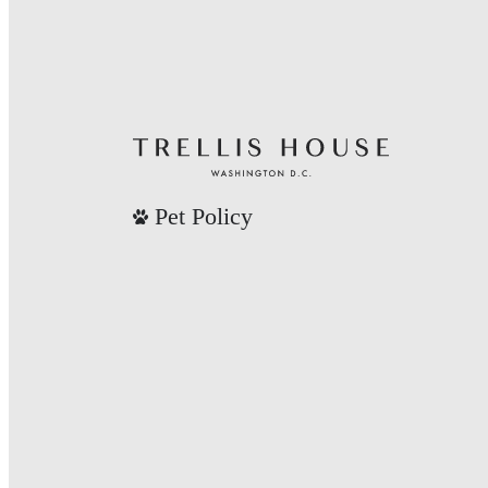
Pet Policy