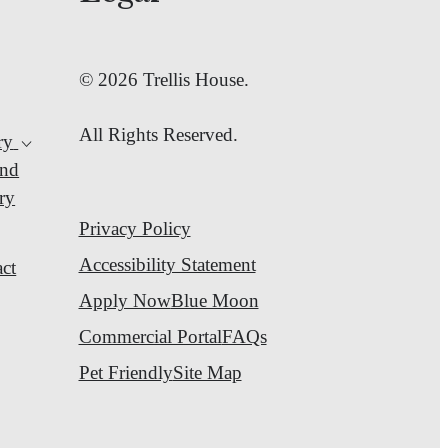
© 2026 Trellis House.
All Rights Reserved.
ry
nd
ry
Privacy Policy
Accessibility Statement
ct
Apply Now
Blue Moon
Commercial Portal
FAQs
Pet Friendly
Site Map