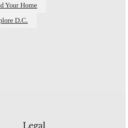
nd Your Home
plore D.C.
Legal