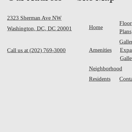
2323 Sherman Ave NW
Floor
Home
Washington, DC, DC 20001
Plans
Galle
Amenities
Expa
Call us at
(202) 769-3000
Galle
Neighborhood
Residents
Conta