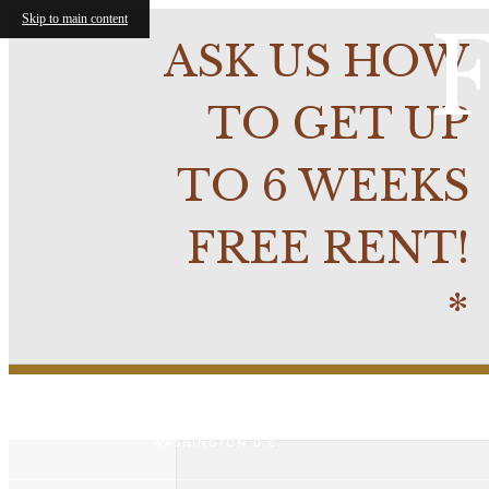
Skip to main content
F
ASK US HOW
TO GET UP
TO 6 WEEKS
FREE RENT!
*