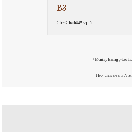
B3
2 bed
2 bath
845 sq. ft.
* Monthly leasing prices inc
Floor plans are artist’s r