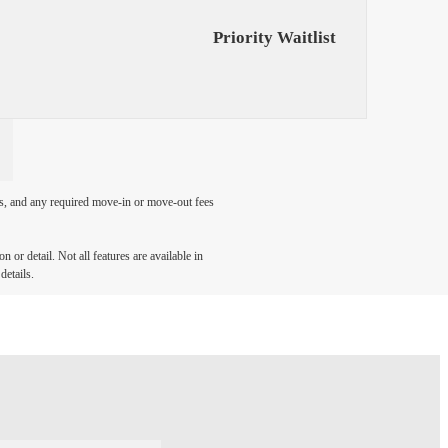
Priority Waitlist
ges, and any required move-in or move-out fees
 or detail. Not all features are available in
details.