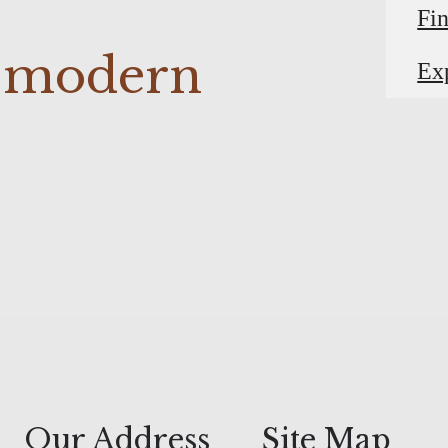
Fi
r modern
Ex
Our Address
Site Map