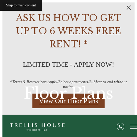
Skip to main content
ASK US HOW TO GET
UP TO 6 WEEKS FREE
RENT! *
LIMITED TIME - APPLY NOW!
*Terms & Restrictions Apply/Select apartments/Subject to end without
Floor Plans
notice.
View Our Floor Plans
« Back