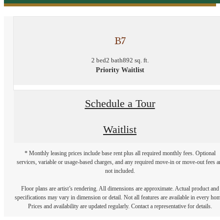
B7
2 bed
2 bath
892 sq. ft.
Priority Waitlist
Schedule a Tour
Waitlist
* Monthly leasing prices include base rent plus all required monthly fees. Optional
services, variable or usage-based charges, and any required move-in or move-out fees a
not included.
Floor plans are artist’s rendering. All dimensions are approximate. Actual product and
specifications may vary in dimension or detail. Not all features are available in every ho
Prices and availability are updated regularly. Contact a representative for details.