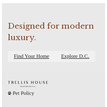
Designed for modern
luxury.
Find Your Home
Explore D.C.
Pet Policy