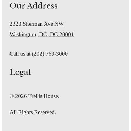
Our Address
2323 Sherman Ave NW
Washington, DC, DC 20001
Call us at
(202) 769-3000
Legal
© 2026 Trellis House.
All Rights Reserved.