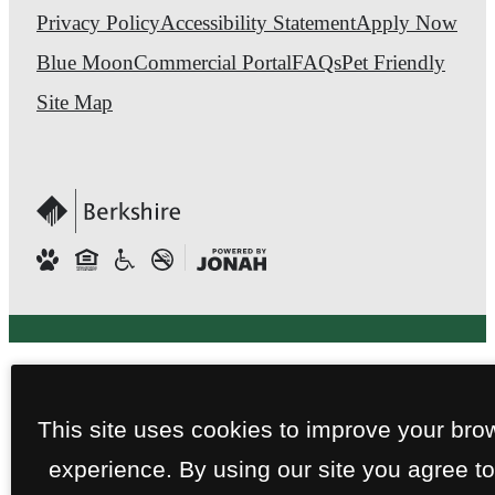
Privacy Policy
Accessibility Statement
Apply Now
Blue Moon
Commercial Portal
FAQs
Pet Friendly
Site Map
This site uses cookies to improve your bro
experience. By using our site you agree to