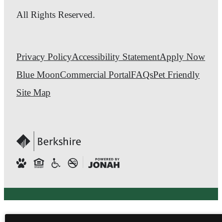
All Rights Reserved.
Privacy Policy
Accessibility Statement
Apply Now
Blue Moon
Commercial Portal
FAQs
Pet Friendly
Site Map