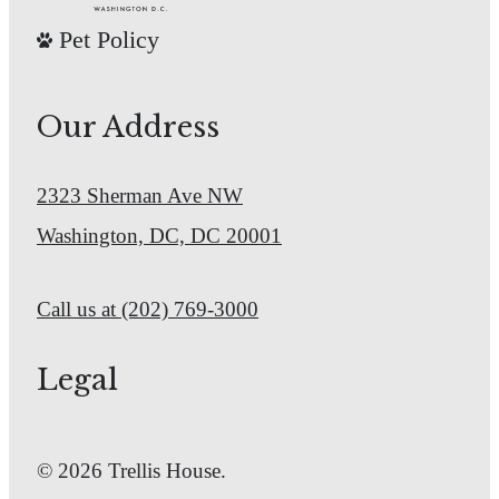
Pet Policy
Our Address
2323 Sherman Ave NW
Washington, DC, DC 20001
Call us at
(202) 769-3000
Legal
© 2026 Trellis House.