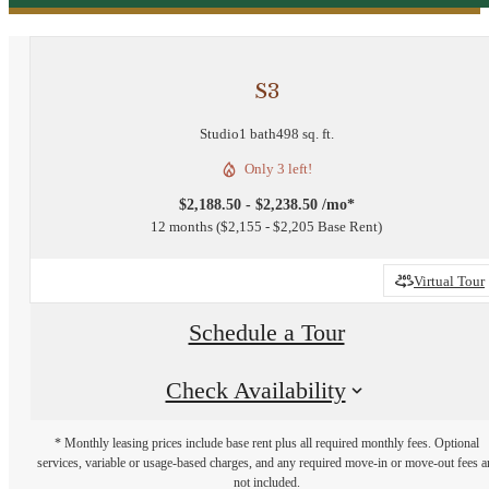
S3
Studio
1 bath
498 sq. ft.
Only 3 left!
$2,188.50 - $2,238.50 /mo*
12 months
$2,155 - $2,205 Base Rent
Virtual Tour
Schedule a Tour
Check Availability
* Monthly leasing prices include base rent plus all required monthly fees. Optional
services, variable or usage-based charges, and any required move-in or move-out fees a
not included.