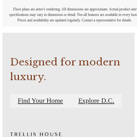
Floor plans are artist’s rendering. All dimensions are approximate. Actual product and
specifications may vary in dimension or detail. Not all features are available in every ho
Prices and availability are updated regularly. Contact a representative for details.
Designed for modern
luxury.
Find Your Home
Explore D.C.