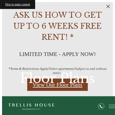
Skip to main content
ASK US HOW TO GET
UP TO 6 WEEKS FREE
RENT! *
LIMITED TIME - APPLY NOW!
*Terms & Restrictions Apply/Select apartments/Subject to end without
Floor Plans
notice.
View Our Floor Plans
« Back