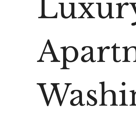
Luxur
Apart
Washi