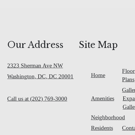
Our Address
Site Map
2323 Sherman Ave NW
Floor
Home
Washington, DC, DC 20001
Plans
Galle
Amenities
Expa
Call us at
(202) 769-3000
Galle
Neighborhood
Residents
Conta