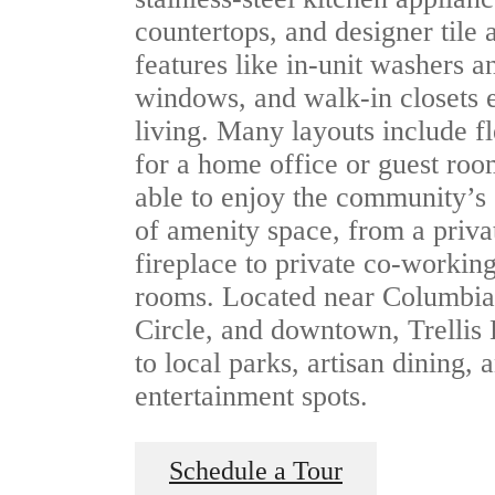
countertops, and designer tile
features like in-unit washers a
windows, and walk-in closets
living. Many layouts include fl
for a home office or guest roo
able to enjoy the community’s
of amenity space, from a priva
fireplace to private co-worki
rooms. Located near Columbia
Circle, and downtown, Trellis
to local parks, artisan dining, 
entertainment spots.
Schedule a Tour