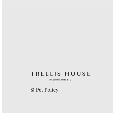
Pet Policy