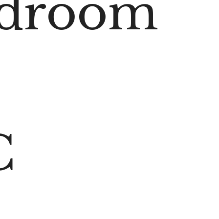
edroom
C