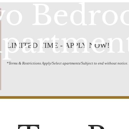
o Bedr
partmen
LIMITED TIME - APPLY NOW!
*Terms & Restrictions Apply/Select apartments/Subject to end without notice.
Schedule a Tour
Call us at
(20