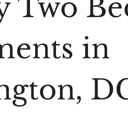
y Two B
ments in
ngton, D