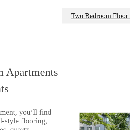
Two Bedroom Floor 
m Apartments
ts
ment, you’ll find
-style flooring,
es, quartz