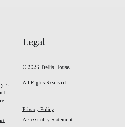
Legal
© 2026 Trellis House.
All Rights Reserved.
ry
nd
ry
Privacy Policy
Accessibility Statement
ct