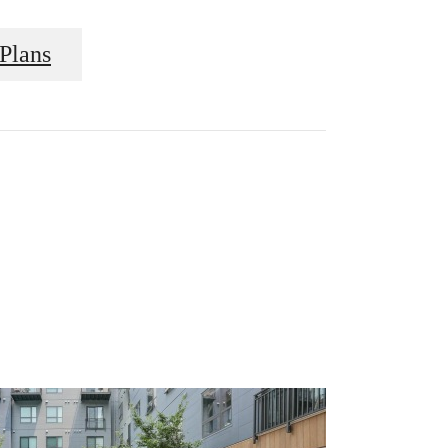
Plans