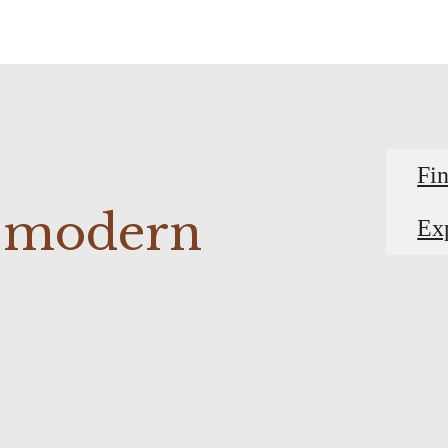
Fi
r modern
Ex