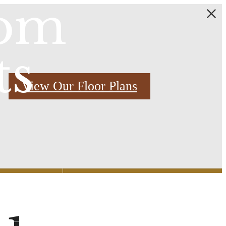
oom
ts
View Our Floor Plans
Find Your Home
2) 769-3000