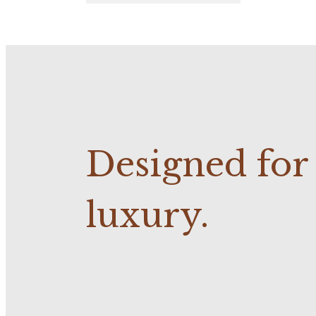
Designed fo
luxury.