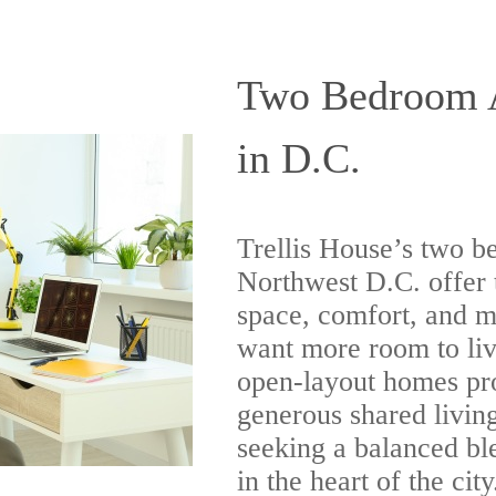
Two Bedroom A
in D.C.
Trellis House’s two b
Northwest D.C. offer 
space, comfort, and m
want more room to liv
open-layout homes pr
generous shared living
seeking a balanced bl
in the heart of the city