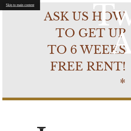
Tw
Skip to main content
ASK US HOW
TO GET UP
A
TO 6 WEEKS
FREE RENT!
*