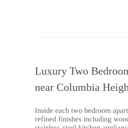
Luxury Two Bedroo
near Columbia Heigh
Inside each two bedroom apart
refined finishes including wood
stainless-steel kitchen applianc