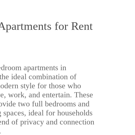
partments for Rent
edroom apartments in
the ideal combination of
odern style for those who
e, work, and entertain. These
ovide two full bedrooms and
 spaces, ideal for households
end of privacy and connection
.