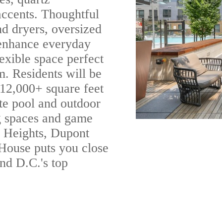
 accents. Thoughtful
nd dryers, oversized
 enhance everyday
exible space perfect
m. Residents will be
 12,000+ square feet
te pool and outdoor
ng spaces and game
 Heights, Dupont
 House puts you close
and D.C.'s top