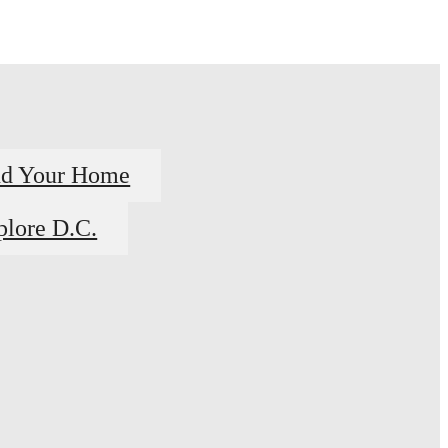
nd Your Home
plore D.C.